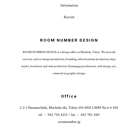
Information
Recruit
ROOM NUMBER DESIGN
ROOM NUMBER DESIGN is a design office in Machida, Tokyo. We provide
services such as design production, branding, advertisement production, logo
marks, brochures and web production (homepage production), web design, etc.,
centered on graphic design.
Office
2-2-1 Haramachida, Machida-shi, Tokyo 194-0013 LMM No.6 # 402
tel ： 042 705 8215 / fax ： 042 785 4101
roomnumber.jp