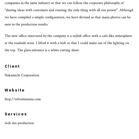
companies in the same industry so that we can follow the corporate philosophy of
"sharing ideas with customers and creating the only thing with all our power". Although
we have compiled a simple configuration, we have devised so that many photos can be
seen in the production results.
The new office renovated by the company is a stylish office with a cafe-like atmosphere
at the roadside store. I lifted it with a bolt so that I could make use of the lighting on
the top. The glass entrance is a white cutting sheet.
Client
Nakamichi Corporation
Website
http://reformmania.com
Services
web site production