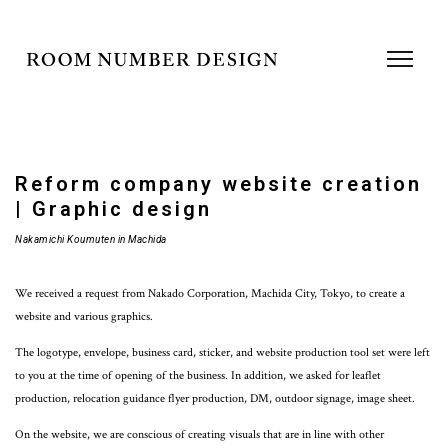
Reform company website creation
| Graphic design
Nakamichi Koumuten in Machida
We received a request from Nakado Corporation, Machida City, Tokyo, to create a
website and various graphics.
The logotype, envelope, business card, sticker, and website production tool set were left
to you at the time of opening of the business. In addition, we asked for leaflet
production, relocation guidance flyer production, DM, outdoor signage, image sheet.
On the website, we are conscious of creating visuals that are in line with other