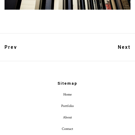
Prev
Next
Sitemap
Home
Portfolio
About
Contact