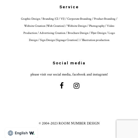
Service
Graphic Design / Branding (CI / VI) / Corporate Branding / Product Branding /
Website Creation (Web Creation) / Website Design / Photography / Video
Production / Advertising Creation / Brochure Design / Flyer Design / Logo
Design / Sign Design (Signage Creation) ) / Illustration production
Social media
please visit our social media, facebook and instagram!
© 2004-2023 ROOM NUMBER DESIGN
English